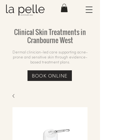
Clinical Skin Treatments in
Cranbourne West
Dermal clinician-led care supporting acne-
prone and sensitive skin through evidence-
based treatment plans.
BOOK ONLINE