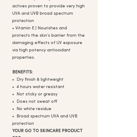
actives proven to provide very high
UVA and UVB broad spectrum
protection
• Vitamin E | Nourishes and
protects the skin’s barrier from the
damaging effects of UV exposure
via high potency antioxidant
properties.
BENEFITS:
• Dry finish & lightweight
• 4 hours water resistant
• Not sticky or greasy
• Does not sweat off
• No white residue
• Broad spectrum UVA and UVB
protection
YOUR GO TO SKINCARE PRODUCT