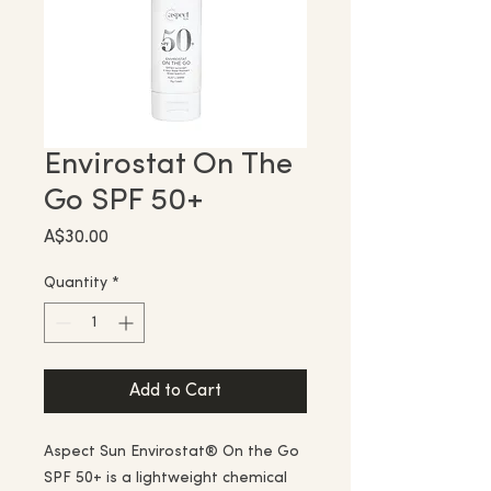
Envirostat On The
Go SPF 50+
Price
A$30.00
Quantity
*
Add to Cart
Aspect Sun Envirostat® On the Go
SPF 50+ is a lightweight chemical