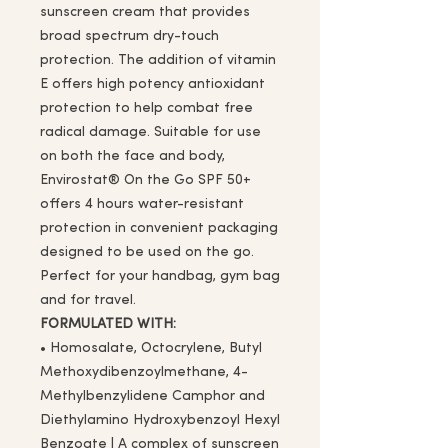
sunscreen cream that provides
broad spectrum dry-touch
protection. The addition of vitamin
E offers high potency antioxidant
protection to help combat free
radical damage. Suitable for use
on both the face and body,
Envirostat® On the Go SPF 50+
offers 4 hours water-resistant
protection in convenient packaging
designed to be used on the go.
Perfect for your handbag, gym bag
and for travel.
FORMULATED WITH:
• Homosalate, Octocrylene, Butyl
Methoxydibenzoylmethane, 4-
Methylbenzylidene Camphor and
Diethylamino Hydroxybenzoyl Hexyl
Benzoate | A complex of sunscreen