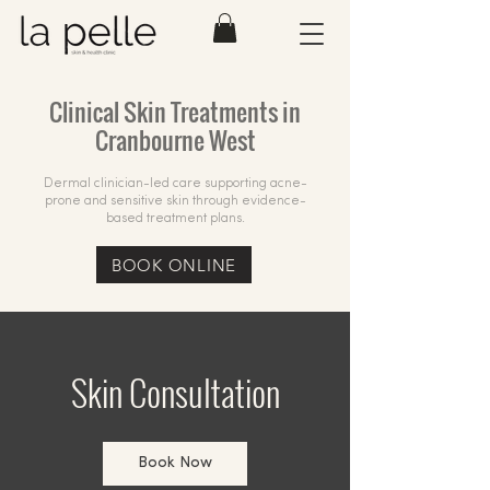
Clinical Skin Treatments in
Cranbourne West
Dermal clinician-led care supporting acne-
prone and sensitive skin through evidence-
based treatment plans.
BOOK ONLINE
Skin Consultation
Book Now