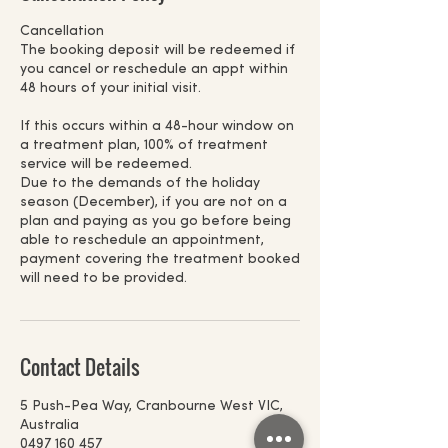
Cancellation
The booking deposit will be redeemed if
you cancel or reschedule an appt within
48 hours of your initial visit.
If this occurs within a 48-hour window on
a treatment plan, 100% of treatment
service will be redeemed.
Due to the demands of the holiday
season (December), if you are not on a
plan and paying as you go before being
able to reschedule an appointment,
payment covering the treatment booked
will need to be provided.
Contact Details
5 Push-Pea Way, Cranbourne West VIC,
Australia
0497 160 457