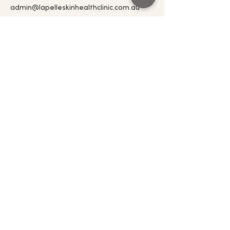
admin@lapelleskinhealthclinic.com.au
admin@lapelleskinhealthclinic.com.au
0497 160 457
5 Push Pea Way Cranbourne West 3977
Connect with us!
Email
*
Join
I want to subscribe to your 