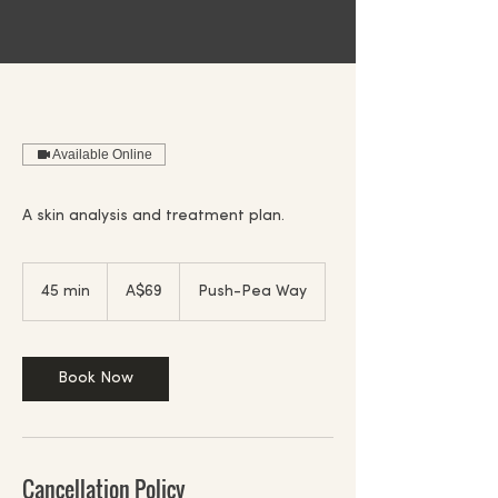
Available Online
A skin analysis and treatment plan.
69
Australian
45 min
4
A$69
Push-Pea Way
dollars
5
m
i
n
Book Now
Cancellation Policy