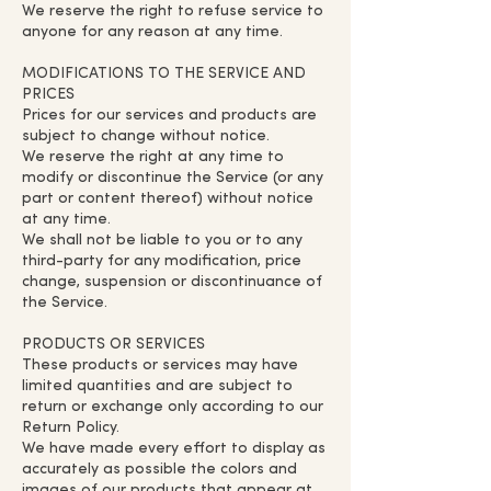
We reserve the right to refuse service to
anyone for any reason at any time.
MODIFICATIONS TO THE SERVICE AND
PRICES
Prices for our services and products are
subject to change without notice.
We reserve the right at any time to
modify or discontinue the Service (or any
part or content thereof) without notice
at any time.
We shall not be liable to you or to any
third-party for any modification, price
change, suspension or discontinuance of
the Service.
PRODUCTS OR SERVICES
These products or services may have
limited quantities and are subject to
return or exchange only according to our
Return Policy.
We have made every effort to display as
accurately as possible the colors and
images of our products that appear at