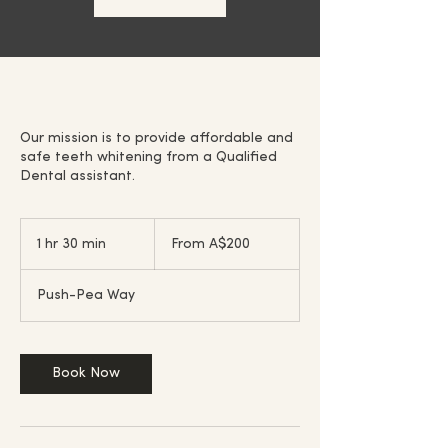
Our mission is to provide affordable and
safe teeth whitening from a Qualified
Dental assistant.
From
200
1 hr 30 min
1
From A$200
Australian
dollars
h
3
Push-Pea Way
0
m
i
n
Book Now