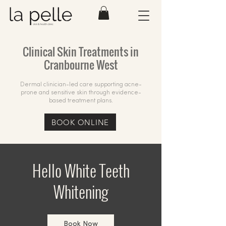
Clinical Skin Treatments in
Cranbourne West
Dermal clinician-led care supporting acne-
prone and sensitive skin through evidence-
based treatment plans.
BOOK ONLINE
Hello White Teeth
Whitening
Book Now