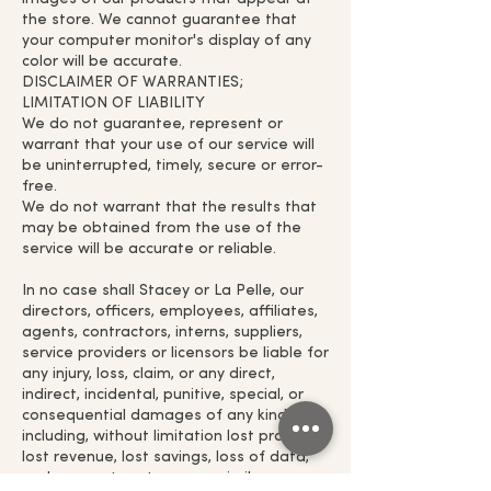
the store. We cannot guarantee that
your computer monitor's display of any
color will be accurate.
DISCLAIMER OF WARRANTIES;
LIMITATION OF LIABILITY
We do not guarantee, represent or
warrant that your use of our service will
be uninterrupted, timely, secure or error-
free.
We do not warrant that the results that
may be obtained from the use of the
service will be accurate or reliable.
In no case shall Stacey or La Pelle, our
directors, officers, employees, affiliates,
agents, contractors, interns, suppliers,
service providers or licensors be liable for
any injury, loss, claim, or any direct,
indirect, incidental, punitive, special, or
consequential damages of any kind,
including, without limitation lost profits,
lost revenue, lost savings, loss of data,
replacement costs, or any similar