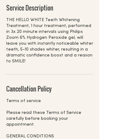
Service Description
THE HELLO WHITE Teeth Whitening
Treatment, 1 hour treatment, performed
in 3x 20 minute intervals using Philips
Zoom 6% Hydrogen Peroxide gel, will
leave you with instantly noticeable whiter
teeth, 5-10 shades whiter, resulting in a
dramatic confidence boost and a reason
to SMILE!
Cancellation Policy
Terms of service
Please read these Terms of Service
carefully before booking your
appointment.
GENERAL CONDITIONS