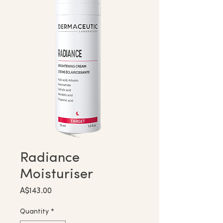
Radiance
Moisturiser
Price
A$143.00
Quantity
*