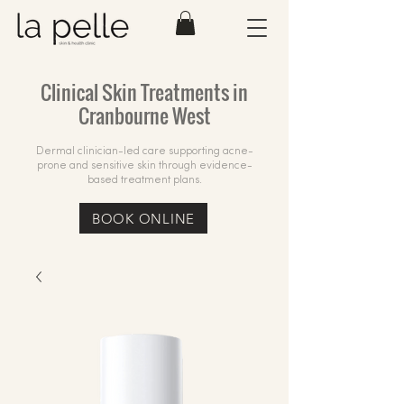
Clinical Skin Treatments in
Cranbourne West
Dermal clinician-led care supporting acne-
prone and sensitive skin through evidence-
based treatment plans.
BOOK ONLINE