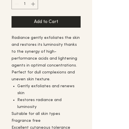
Add to Cart
Radiance gently exfoliates the skin
and restores its luminosity thanks
to the synergy of high-
performance acids and lightening
agents in optimal concentrations.
Perfect for dull complexions and
uneven skin texture.
Gently exfoliates and renews
skin
Restores radiance and
luminosity
Suitable for all skin types
Fragrance free
Excellent cutaneous tolerance