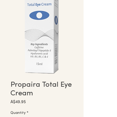
Propaira Total Eye
Cream
Price
A$49.95
Quantity
*