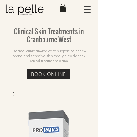
Clinical Skin Treatments in
Cranbourne West
Dermal clinician-led care supporting acne-
prone and sensitive skin through evidence-
based treatment plans.
BOOK ONLINE