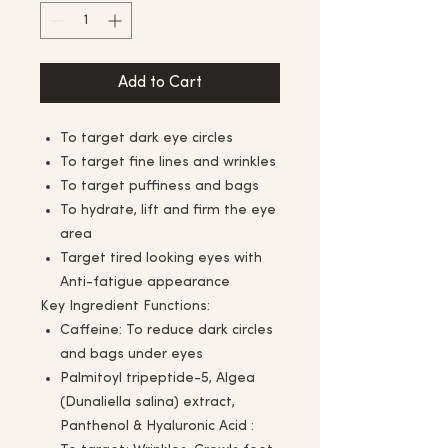
Add to Cart
To target dark eye circles
To target fine lines and wrinkles
To target puffiness and bags
To hydrate, lift and firm the eye
area
Target tired looking eyes with
Anti-fatigue appearance
Key Ingredient Functions:
Caffeine: To reduce dark circles
and bags under eyes
Palmitoyl tripeptide-5, Algea
(Dunaliella salina) extract,
Panthenol & Hyaluronic Acid :