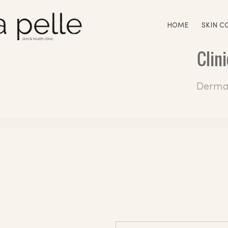
HOME
SKIN C
Clin
Dermal