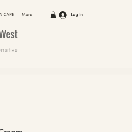
Log In
IN CARE
More
 West
nsitive