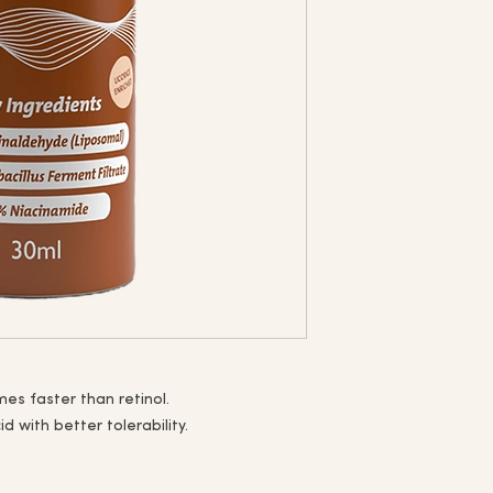
imes faster than retinol.
id with better tolerability.