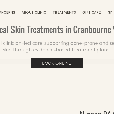
ONCERNS
ABOUT CLINIC
TREATMENTS
GIFT CARD
SK
ical Skin Treatments in Cranbourne
 clinician-led care supporting acne-prone and se
skin through evidence-based treatment plans.
BOOK ONLINE