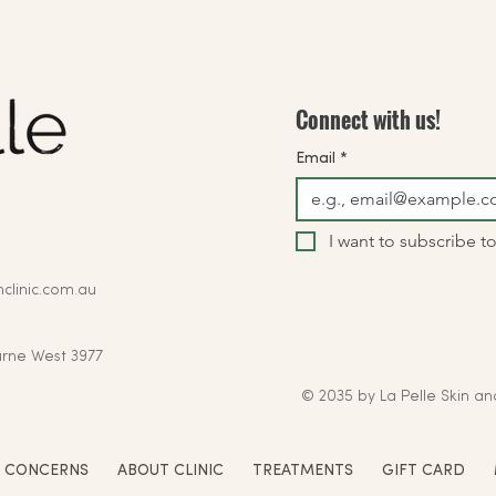
Connect with us!
Email
*
I want to subscribe to
clinic.com.au
rne West 3977
© 2035 by La Pelle Skin an
N CONCERNS
ABOUT CLINIC
TREATMENTS
GIFT CARD