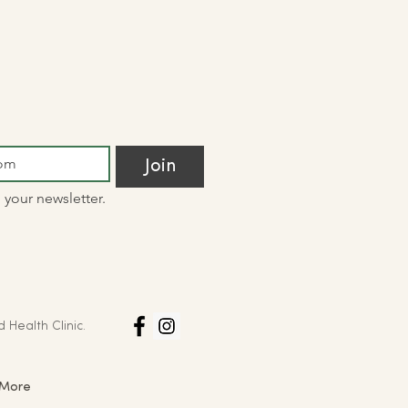
Join
 your newsletter.
d Health Clinic.
More