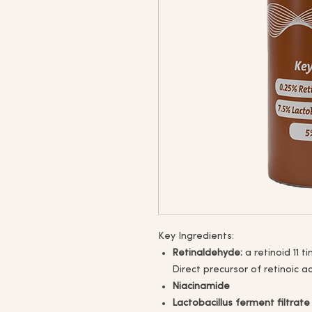
Key Ingredients:
Retinaldehyde:
a retinoid 11 t
Direct precursor of retinoic ac
Niacinamide
Lactobacillus ferment filtrate