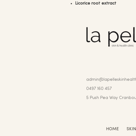
Licorice root extract
admin@lapelleskinhealth
0497 160 457
5 Push Pea Way Cranbou
HOME
SKI