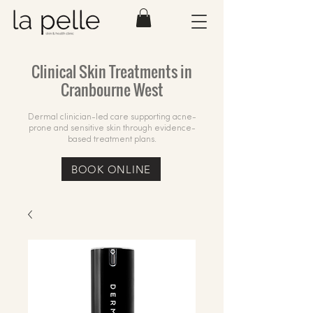
Clinical Skin Treatments in
Cranbourne West
Dermal clinician-led care supporting acne-
prone and sensitive skin through evidence-
based treatment plans.
BOOK ONLINE