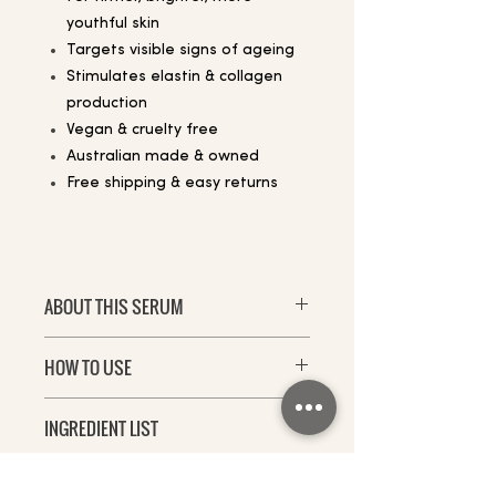
youthful skin
Targets visible signs of ageing
Stimulates elastin & collagen
production
Vegan & cruelty free
Australian made & owned
Free shipping & easy returns
ABOUT THIS SERUM
Defy time with Dermalist’s new
HOW TO USE
Age Defying Multicomplex – the
ultimate serum for firmer, brighter,
For best results, use Age Defying
plumper looking skin.
INGREDIENT LIST
MultiComplex on face and neck in
the evening prior to moisturiser.
Created as a specialised
Water (Aqua), Glycerin, Niacinamide
treatment for ageing skin, it
(Vitamin B3), Sodium Ascorbyl