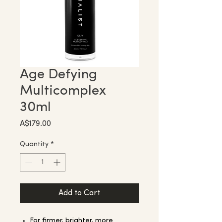
Age Defying
Multicomplex
30ml
Price
A$179.00
Quantity
*
Add to Cart
For firmer, brighter, more