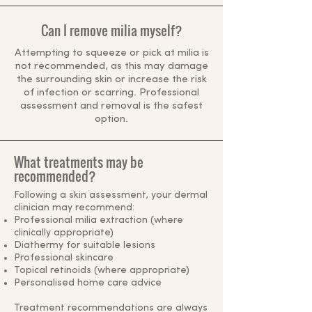
Can I remove milia myself?
Attempting to squeeze or pick at milia is
not recommended, as this may damage
the surrounding skin or increase the risk
of infection or scarring. Professional
assessment and removal is the safest
option.
What treatments may be
recommended?
Following a skin assessment, your dermal
clinician may recommend:
Professional milia extraction (where
clinically appropriate)
Diathermy for suitable lesions
Professional skincare
Topical retinoids (where appropriate)
Personalised home care advice
Treatment recommendations are always