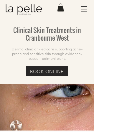
Clinical Skin Treatments in
Cranbourne West
Dermal clinician-led care supporting acne-
prone and sensitive skin through evidence-
based treatment plans.
BOOK ONLINE