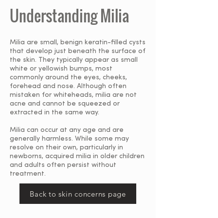
Understanding Milia
Milia are small, benign keratin-filled cysts
that develop just beneath the surface of
the skin. They typically appear as small
white or yellowish bumps, most
commonly around the eyes, cheeks,
forehead and nose. Although often
mistaken for whiteheads, milia are not
acne and cannot be squeezed or
extracted in the same way.
Milia can occur at any age and are
generally harmless. While some may
resolve on their own, particularly in
newborns, acquired milia in older children
and adults often persist without
treatment.
Back to skin concerns page