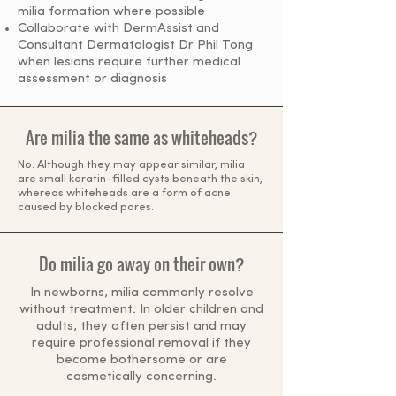
milia formation where possible
Collaborate with DermAssist and
Consultant Dermatologist Dr Phil Tong
when lesions require further medical
assessment or diagnosis
Are milia the same as whiteheads?
No. Although they may appear similar, milia
are small keratin-filled cysts beneath the skin,
whereas whiteheads are a form of acne
caused by blocked pores.
Do milia go away on their own?
In newborns, milia commonly resolve
without treatment. In older children and
adults, they often persist and may
require professional removal if they
become bothersome or are
cosmetically concerning.