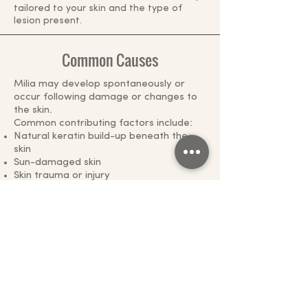
tailored to your skin and the type of
lesion present.
Common Causes
Milia may develop spontaneously or
occur following damage or changes to
the skin.
Common contributing factors include:
Natural keratin build-up beneath the
skin
Sun-damaged skin
Skin trauma or injury
Burns or blistering skin conditions
Certain medications, including
prolonged topical corticosteroid use
Ageing skin
Previous cosmetic procedures or skin
resurfacing