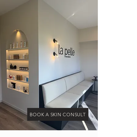
BOOK A SKIN CONSULT