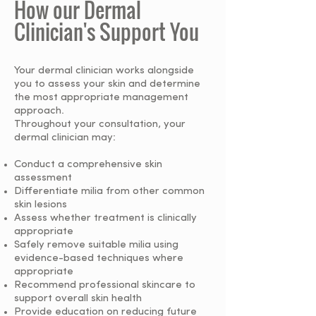
How our Dermal
Clinician's Support You
Your dermal clinician works alongside
you to assess your skin and determine
the most appropriate management
approach.
Throughout your consultation, your
dermal clinician may:
Conduct a comprehensive skin
assessment
Differentiate milia from other common
skin lesions
Assess whether treatment is clinically
appropriate
Safely remove suitable milia using
evidence-based techniques where
appropriate
Recommend professional skincare to
support overall skin health
Provide education on reducing future